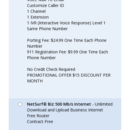
Customize Caller ID
1 Channel
1 Extension
1 IVR (Interactive Voice Response) Level 1
Same Phone Number
Porting Fee: $24.99 One Time Each Phone
Number
911 Registration Fee: $9.99 One Time Each
Phone Number
No Credit Check Required
PROMOTIONAL OFFER $15 DISCOUNT PER
MONTH
NetSurf® Biz 500 Mb/s Internet
- Unlimited
Download and Upload Business Internet
Free Router
Contract-Free