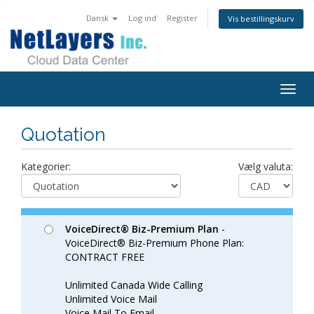
Dansk
Log ind
Register
Vis bestillingskurv
Togg
navig
Quotation
Kategorier:
Vælg valuta:
VoiceDirect® Biz-Premium Plan
-
VoiceDirect® Biz-Premium Phone Plan:
CONTRACT FREE
Unlimited Canada Wide Calling
Unlimited Voice Mail
Voice Mail To Email