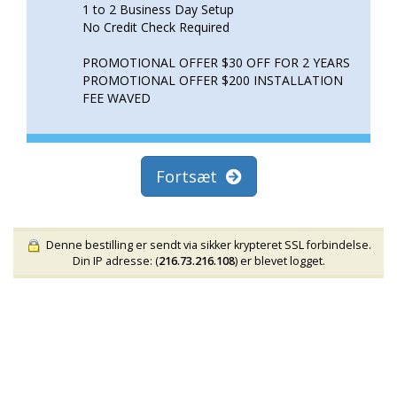
1 to 2 Business Day Setup
No Credit Check Required
PROMOTIONAL OFFER $30 OFF FOR 2 YEARS
PROMOTIONAL OFFER $200 INSTALLATION
FEE WAVED
Fortsæt
Denne bestilling er sendt via sikker krypteret SSL forbindelse.
Din IP adresse: (
216.73.216.108
) er blevet logget.